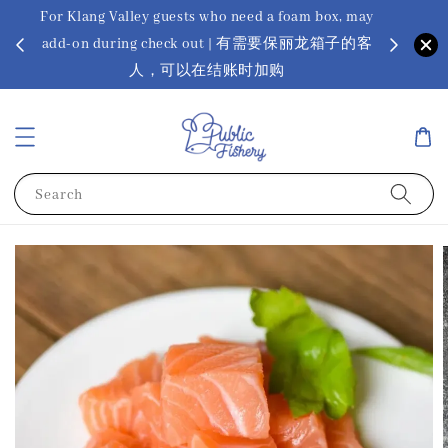
For Klang Valley guests who need a foam box, may
? Ora Kin
add-on during check out | 有需要保丽龙箱子的客
app
sus
人，可以在结账时加购
Search