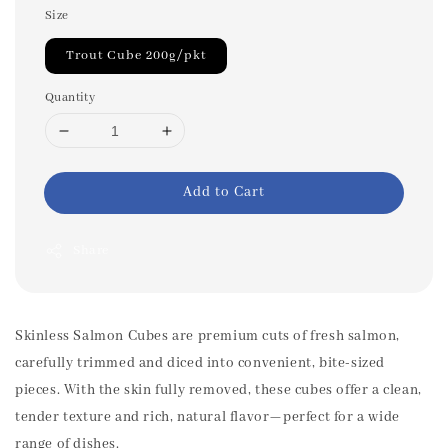
Size
Trout Cube 200g/pkt
Quantity
Add to Cart
Share
Skinless Salmon Cubes are premium cuts of fresh salmon,
carefully trimmed and diced into convenient, bite-sized
pieces. With the skin fully removed, these cubes offer a clean,
tender texture and rich, natural flavor—perfect for a wide
range of dishes.