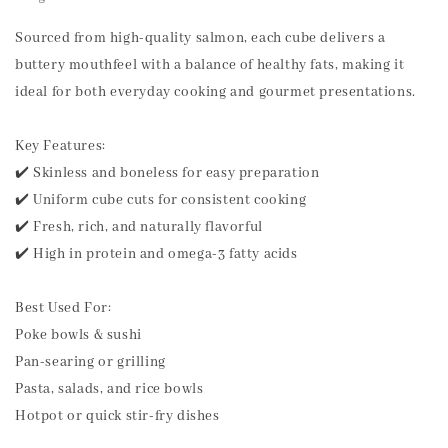
Sourced from high-quality salmon, each cube delivers a
buttery mouthfeel with a balance of healthy fats, making it
ideal for both everyday cooking and gourmet presentations.
Key Features:
✔️ Skinless and boneless for easy preparation
✔️ Uniform cube cuts for consistent cooking
✔️ Fresh, rich, and naturally flavorful
✔️ High in protein and omega-3 fatty acids
Best Used For:
Poke bowls & sushi
Pan-searing or grilling
Pasta, salads, and rice bowls
Hotpot or quick stir-fry dishes