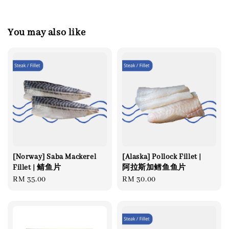
You may also like
[Norway] Saba Mackerel
[Alaska] Pollock Fillet |
Fillet | 鲭鱼片
阿拉斯加鳕鱼鱼片
Regular
RM 35.00
Regular
RM 30.00
price
price