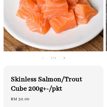
1
/
2
Skinless Salmon/Trout
Cube 200g+-/pkt
Regular
RM 30.00
price