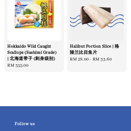
Hokkaido Wild Caught
Halibut Portion Slice | 格
Scallops (Sashimi Grade)
陵兰比目鱼片
| 北海道带子 (刺身级别)
Regular
RM 28.00
-
RM 33.60
Regular
RM 355.00
price
price
Follow us