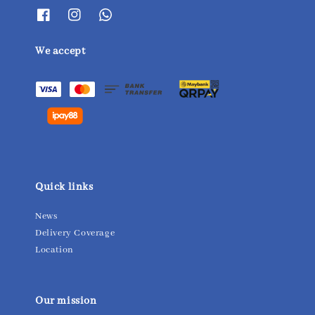
We accept
Quick links
News
Delivery Coverage
Location
Our mission