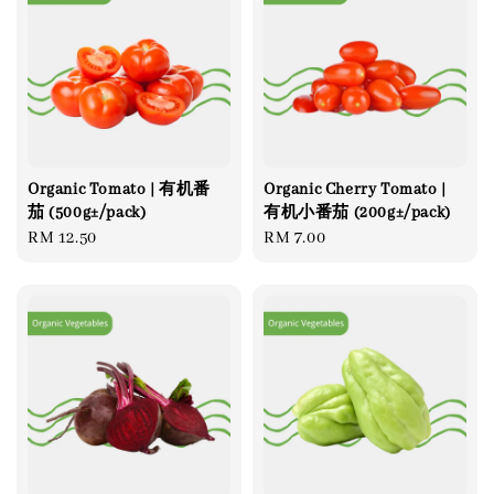
Organic Tomato | 有机番
Organic Cherry Tomato |
茄 (500g±/pack)
有机小番茄 (200g±/pack)
Regular
RM 12.50
Regular
RM 7.00
price
price