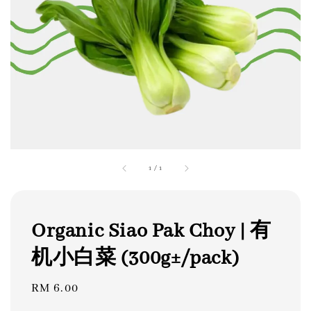
1
/
1
Organic Siao Pak Choy | 有
机小白菜 (300g±/pack)
Regular
RM 6.00
price