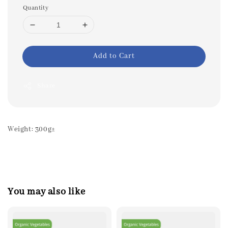
Quantity
Add to Cart
Share
Weight: 300g±
You may also like