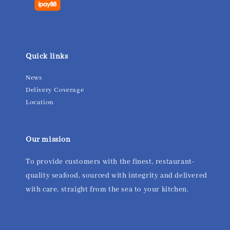
Quick links
News
Delivery Coverage
Location
Our mission
To provide customers with the finest, restaurant-
quality seafood, sourced with integrity and delivered
with care, straight from the sea to your kitchen.