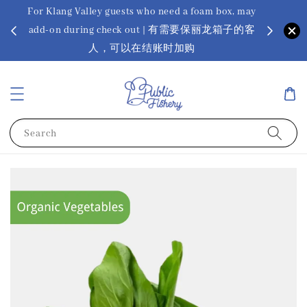
For Klang Valley guests who need a foam box, may
? Ora Kin
add-on during check out | 有需要保丽龙箱子的客
app
sus
人，可以在结账时加购
Search