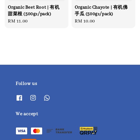
Organic Beet Root | 有机
Organic Chayote | 有机佛
甜菜根 (500g±/pack)
手瓜 (500g±/pack)
Regular
RM 11.00
Regular
RM 10.00
price
price
Follow us
We accept