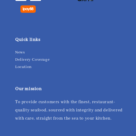
Quick links
News
Delivery Coverage
Location
Our mission
To provide customers with the finest, restaurant-
quality seafood, sourced with integrity and delivered
with care, straight from the sea to your kitchen.