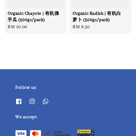
Organic Chayote | 有机佛
Organic Radish | 有机白
手瓜 (500g±/pack)
萝卜 (500g±/pack)
Regular
RM 10.00
Regular
RM 8.50
price
price
Follow us
We accept