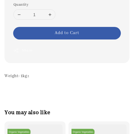
Quantity
Add to Cart
Share
Weight: 1kg±
You may also like