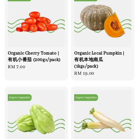
Organic Cherry Tomato |
Organic Local Pumpkin |
有机小番茄 (200g±/pack)
有机本地南瓜
(1kg±/pack)
Regular
RM 7.00
Regular
RM 19.00
price
price