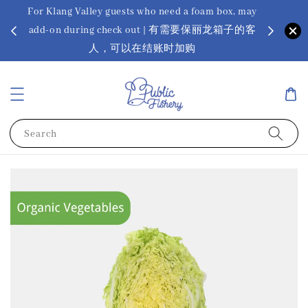
For Klang Valley guests who need a foam box, may
? Ora Kin
add-on during check out | 有需要保丽龙箱子的客
app
sus
人，可以在结账时加购
Search