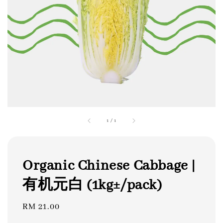
1
/
1
Organic Chinese Cabbage |
有机元白 (1kg±/pack)
Regular
RM 21.00
price