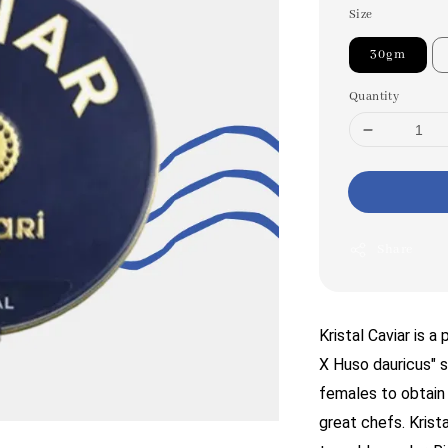
Size
30gm
Quantity
Share
Kristal Caviar is 
X Huso dauricus" s
females to obtain t
great chefs. Krista