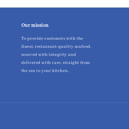
Our mission
To provide customers with the
finest, restaurant-quality seafood,
sourced with integrity and
delivered with care, straight from
the sea to your kitchen.