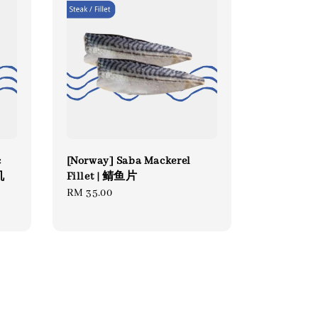
c
[Norway] Saba Mackerel
机
Fillet | 鲭鱼片
Regular
RM 35.00
price