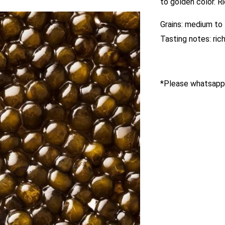
to golden color. R
Grains: medium to 
Tasting notes: rich
*Please whatsapp 