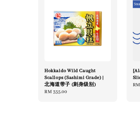
Hokkaido Wild Caught
[Al
Scallops (Sashimi Grade) |
Sli
北海道带子 (刺身级别)
Re
RM
Regular
RM 355.00
pri
price