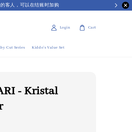
| 有需要保丽龙箱子的客人，可以在结账时加购
Login
Cart
by Cut Series
Kiddo's Value Set
RI - Kristal
r