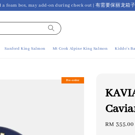
ho need a foam box, may add-on during check out 
Sanford King Salmon
Mt Cook Alpine King Salmon
Kiddo's Ba
Pre-order
KAVIA
Cavia
Regular
RM 355.00
price