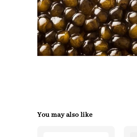
You may also like