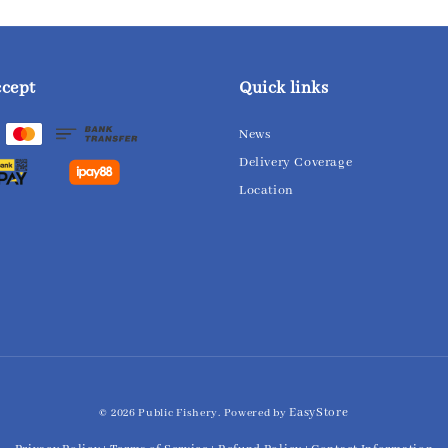
ccept
Quick links
News
Delivery Coverage
Location
EasyStore
© 2026 Public Fishery. Powered by