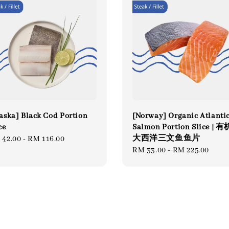
aska] Black Cod Portion
[Norway] Organic Atlanti
ce
Salmon Portion Slice | 有
大西洋三文鱼鱼片
gular
 42.00
-
RM 116.00
Regular
RM 33.00
-
RM 225.00
ce
price