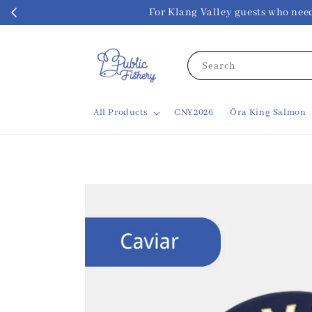
For Klang Valley guests w
Search
All Products
CNY2026
Ōra King Salmon