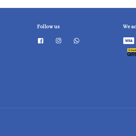
Follow us
We a