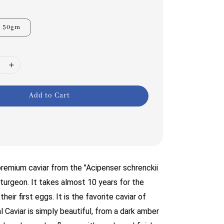
50gm
Add to Cart
a premium caviar from the "Acipenser schrenckii
turgeon. It takes almost 10 years for the
heir first eggs. It is the favorite caviar of
l Caviar is simply beautiful, from a dark amber