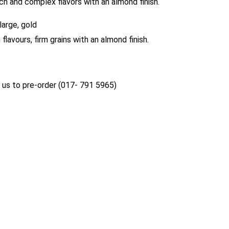
ich and complex flavors with an almond finish.
large, gold
 flavours, firm grains with an almond finish.
us to pre-order (017- 791 5965)